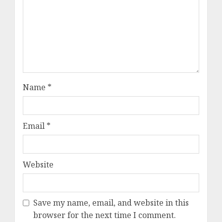
Name
*
Email
*
Website
Save my name, email, and website in this
browser for the next time I comment.