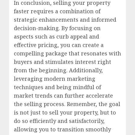
In conclusion, selling your property
faster requires a combination of
strategic enhancements and informed
decision-making. By focusing on
aspects such as curb appeal and
effective pricing, you can create a
compelling package that resonates with
buyers and stimulates interest right
from the beginning. Additionally,
leveraging modern marketing
techniques and being mindful of
market trends can further accelerate
the selling process. Remember, the goal
is not just to sell your property, but to
do so efficiently and satisfactorily,
allowing you to transition smoothly