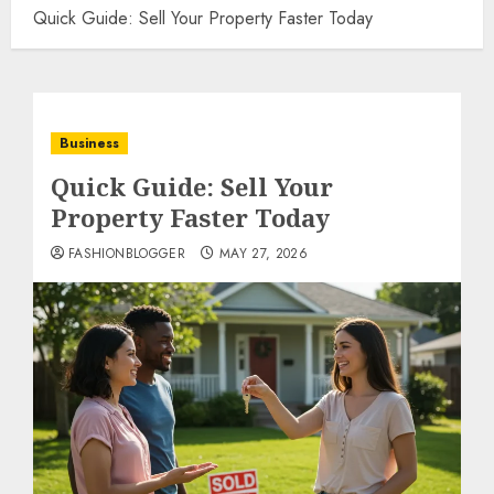
Quick Guide: Sell Your Property Faster Today
Business
Quick Guide: Sell Your
Property Faster Today
FASHIONBLOGGER
MAY 27, 2026