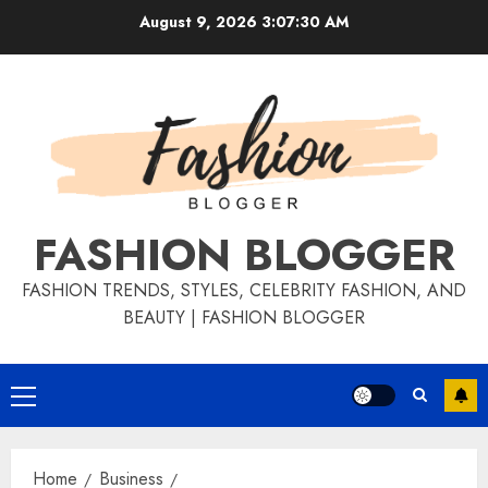
August 9, 2026
3:07:31 AM
FASHION BLOGGER
FASHION TRENDS, STYLES, CELEBRITY FASHION, AND
BEAUTY | FASHION BLOGGER
Home
Business