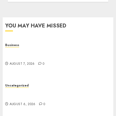
YOU MAY HAVE MISSED
Business
Top Seo Tips For Small Businesses In
Philadelphia
AUGUST 7, 2026
0
Uncategorized
Easy Tips To Level Up Your Online Gaming Skills
Fast!
AUGUST 6, 2026
0