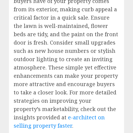
buyers have of your property comes
from its exterior, making curb appeal a
critical factor in a quick sale. Ensure
the lawn is well-maintained, flower
beds are tidy, and the paint on the front
door is fresh. Consider small upgrades
such as new house numbers or stylish
outdoor lighting to create an inviting
atmosphere. These simple yet effective
enhancements can make your property
more attractive and encourage buyers
to take a closer look. For more detailed
strategies on improving your
property’s marketability, check out the
insights provided at
e-architect on
selling property faster
.