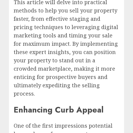
This article will delve into practical
methods to help you sell your property
faster, from effective staging and
pricing techniques to leveraging digital
marketing tools and timing your sale
for maximum impact. By implementing
these expert insights, you can position
your property to stand out in a
crowded marketplace, making it more
enticing for prospective buyers and
ultimately expediting the selling
process.
Enhancing Curb Appeal
One of the first impressions potential