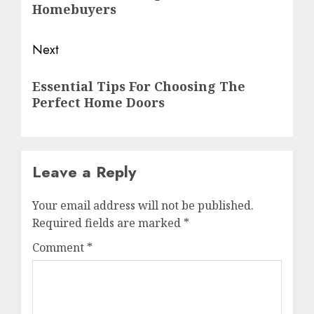
Homebuyers
Next
Essential Tips For Choosing The
Perfect Home Doors
Leave a Reply
Your email address will not be published.
Required fields are marked
*
Comment
*