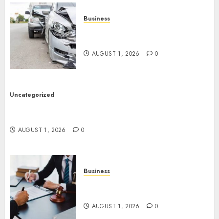
Business
Best Car Accident Attorneys:
Get The Justice You Deserve
AUGUST 1, 2026
0
Uncategorized
Top 5 Best Medical Malpractice Lawyers You
Need To Know
AUGUST 1, 2026
0
Business
Best Medical Malpractice
Lawyers: Get Justice Today!
AUGUST 1, 2026
0