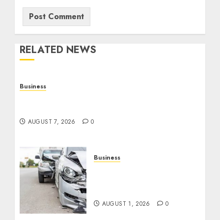
RELATED NEWS
Business
Top Seo Tips For Small Businesses In
Philadelphia
AUGUST 7, 2026
0
Business
Best Car Accident
Attorneys: Get The Justice
You Deserve
AUGUST 1, 2026
0