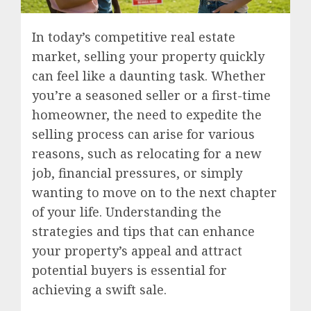
In today’s competitive real estate
market, selling your property quickly
can feel like a daunting task. Whether
you’re a seasoned seller or a first-time
homeowner, the need to expedite the
selling process can arise for various
reasons, such as relocating for a new
job, financial pressures, or simply
wanting to move on to the next chapter
of your life. Understanding the
strategies and tips that can enhance
your property’s appeal and attract
potential buyers is essential for
achieving a swift sale.