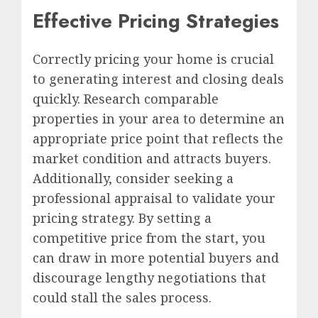
Effective Pricing Strategies
Correctly pricing your home is crucial
to generating interest and closing deals
quickly. Research comparable
properties in your area to determine an
appropriate price point that reflects the
market condition and attracts buyers.
Additionally, consider seeking a
professional appraisal to validate your
pricing strategy. By setting a
competitive price from the start, you
can draw in more potential buyers and
discourage lengthy negotiations that
could stall the sales process.