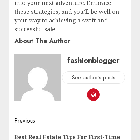
into your next adventure. Embrace
these strategies, and you’ll be well on
your way to achieving a swift and
successful sale.
About The Author
fashionblogger
See author's posts
Previous
Best Real Estate Tips For First-Time