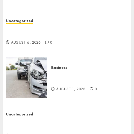
Uncategorized
Easy Tips To Level Up Your Online Gaming Skills
Fast!
AUGUST 6, 2026
0
Business
Best Car Accident Attorneys:
Get The Justice You Deserve
AUGUST 1, 2026
0
Uncategorized
Top 5 Best Medical Malpractice Lawyers You
Need To Know