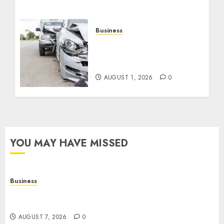
Business
Best Car Accident
Attorneys: Get The Justice
You Deserve
AUGUST 1, 2026
0
YOU MAY HAVE MISSED
Business
Top Seo Tips For Small Businesses In
Philadelphia
AUGUST 7, 2026
0