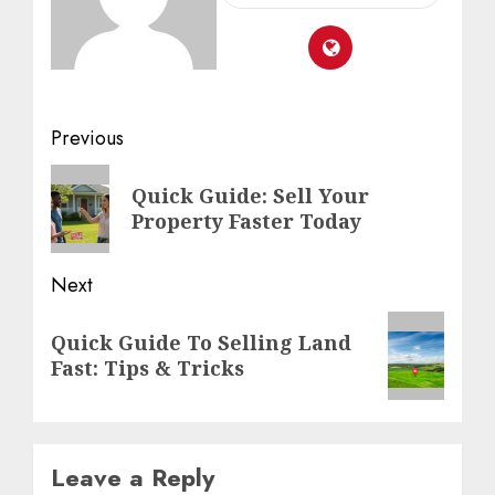
Previous
Quick Guide: Sell Your
Property Faster Today
Next
Quick Guide To Selling Land
Fast: Tips & Tricks
Leave a Reply