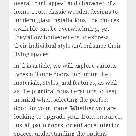
overall curb appeal and character of a
home. From classic wooden designs to
modern glass installations, the choices
available can be overwhelming, yet
they allow homeowners to express
their individual style and enhance their
living spaces.
In this article, we will explore various
types of home doors, including their
materials, styles, and features, as well
as the practical considerations to keep
in mind when selecting the perfect
door for your home. Whether you are
looking to upgrade your front entrance,
install patio doors, or enhance interior
spaces, understanding the options