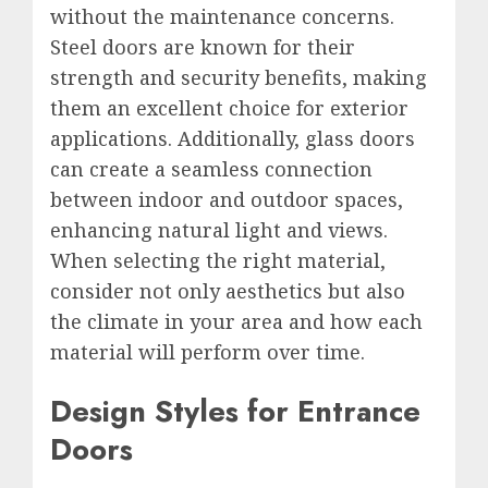
without the maintenance concerns.
Steel doors are known for their
strength and security benefits, making
them an excellent choice for exterior
applications. Additionally, glass doors
can create a seamless connection
between indoor and outdoor spaces,
enhancing natural light and views.
When selecting the right material,
consider not only aesthetics but also
the climate in your area and how each
material will perform over time.
Design Styles for Entrance
Doors