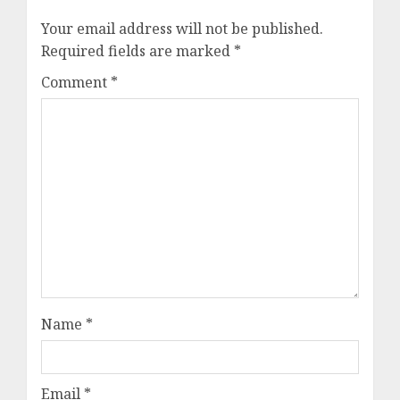
Your email address will not be published.
Required fields are marked
*
Comment
*
Name
*
Email
*