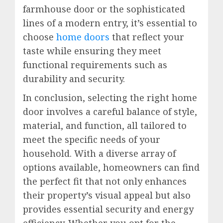
farmhouse door or the sophisticated
lines of a modern entry, it’s essential to
choose
home doors
that reflect your
taste while ensuring they meet
functional requirements such as
durability and security.
In conclusion, selecting the right home
door involves a careful balance of style,
material, and function, all tailored to
meet the specific needs of your
household. With a diverse array of
options available, homeowners can find
the perfect fit that not only enhances
their property’s visual appeal but also
provides essential security and energy