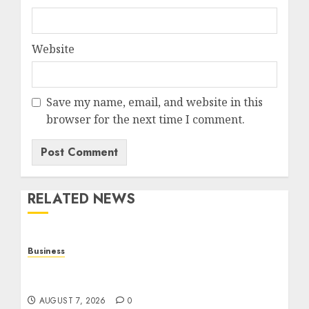
Website
Save my name, email, and website in this
browser for the next time I comment.
RELATED NEWS
Business
Top Seo Tips For Small Businesses In
Philadelphia
AUGUST 7, 2026
0