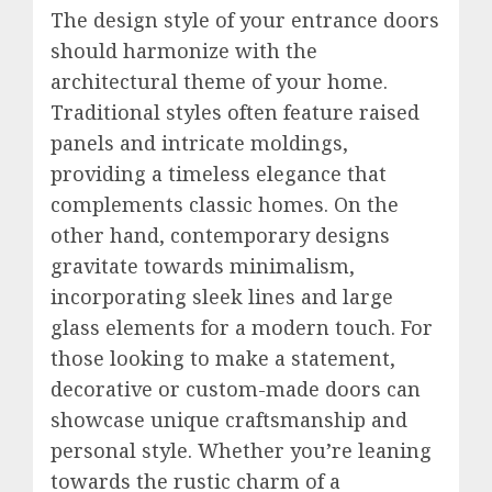
The design style of your entrance doors
should harmonize with the
architectural theme of your home.
Traditional styles often feature raised
panels and intricate moldings,
providing a timeless elegance that
complements classic homes. On the
other hand, contemporary designs
gravitate towards minimalism,
incorporating sleek lines and large
glass elements for a modern touch. For
those looking to make a statement,
decorative or custom-made doors can
showcase unique craftsmanship and
personal style. Whether you’re leaning
towards the rustic charm of a