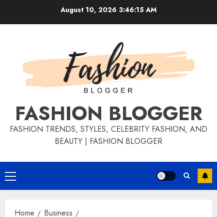
August 10, 2026
3:46:16 AM
FASHION BLOGGER
FASHION TRENDS, STYLES, CELEBRITY FASHION, AND
BEAUTY | FASHION BLOGGER
Home
Business