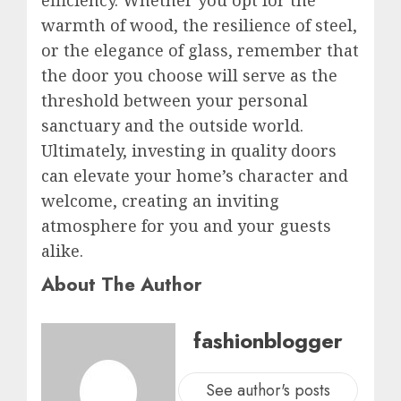
efficiency. Whether you opt for the
warmth of wood, the resilience of steel,
or the elegance of glass, remember that
the door you choose will serve as the
threshold between your personal
sanctuary and the outside world.
Ultimately, investing in quality doors
can elevate your home’s character and
welcome, creating an inviting
atmosphere for you and your guests
alike.
About The Author
fashionblogger
See author's posts