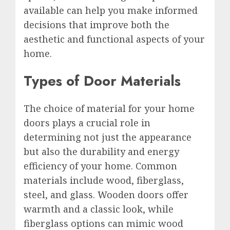
available can help you make informed
decisions that improve both the
aesthetic and functional aspects of your
home.
Types of Door Materials
The choice of material for your home
doors plays a crucial role in
determining not just the appearance
but also the durability and energy
efficiency of your home. Common
materials include wood, fiberglass,
steel, and glass. Wooden doors offer
warmth and a classic look, while
fiberglass options can mimic wood