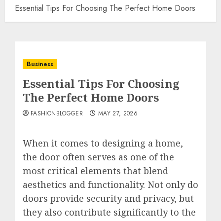
Essential Tips For Choosing The Perfect Home Doors
Business
Essential Tips For Choosing
The Perfect Home Doors
FASHIONBLOGGER
MAY 27, 2026
When it comes to designing a home,
the door often serves as one of the
most critical elements that blend
aesthetics and functionality. Not only do
doors provide security and privacy, but
they also contribute significantly to the