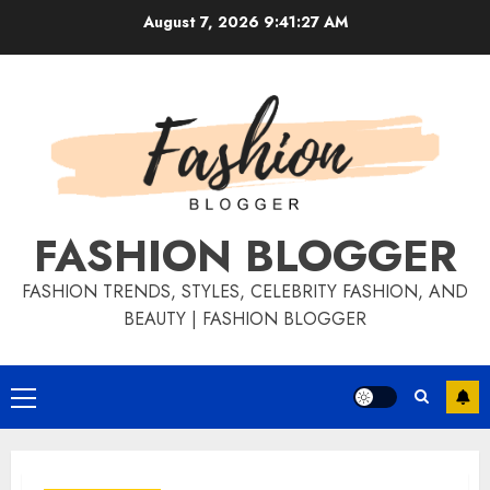
August 7, 2026
9:41:28 AM
FASHION BLOGGER
FASHION TRENDS, STYLES, CELEBRITY FASHION, AND
BEAUTY | FASHION BLOGGER