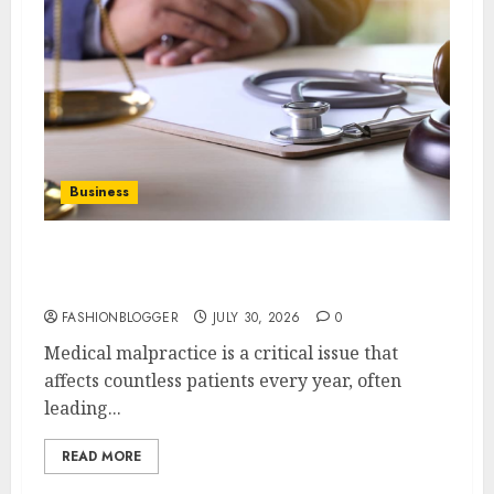
Business
Essential Tips For Choosing Medical
Malpractice Lawyers
FASHIONBLOGGER
JULY 30, 2026
0
Medical malpractice is a critical issue that
affects countless patients every year, often
leading...
READ MORE