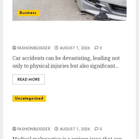
Business
Best Car Accident Attorneys: Get The Justice
You Deserve
FASHIONBLOGGER
AUGUST 1, 2026
0
Car accidents can be devastating, leading not
only to physical injuries but also significant...
READ MORE
Uncategorized
Top 5 Best Medical Malpractice Lawyers You
Need To Know
FASHIONBLOGGER
AUGUST 1, 2026
0
Medical malpractice is a serious issue that can