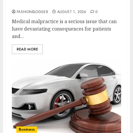
Justice Today!
FASHIONBLOGGER
AUGUST 1, 2026
0
Medical malpractice is a serious issue that can
have devastating consequences for patients
and...
READ MORE
Business