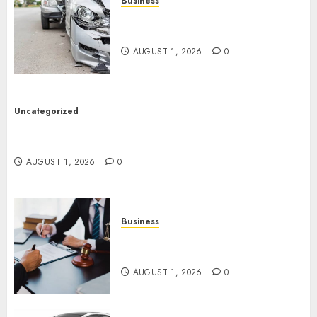
Business
Best Car Accident Attorneys:
Get The Justice You Deserve
AUGUST 1, 2026
0
Uncategorized
Top 5 Best Medical Malpractice Lawyers You
Need To Know
AUGUST 1, 2026
0
Business
Best Medical Malpractice
Lawyers: Get Justice Today!
AUGUST 1, 2026
0