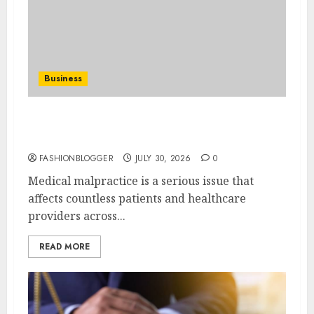
Business
Find The Best Medical Malpractice Lawyers
Near You
FASHIONBLOGGER
JULY 30, 2026
0
Medical malpractice is a serious issue that
affects countless patients and healthcare
providers across...
READ MORE