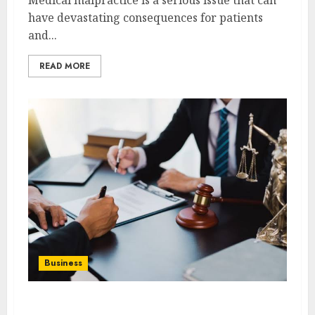
have devastating consequences for patients
and...
READ MORE
Business
Best Medical Malpractice Lawyers: Get