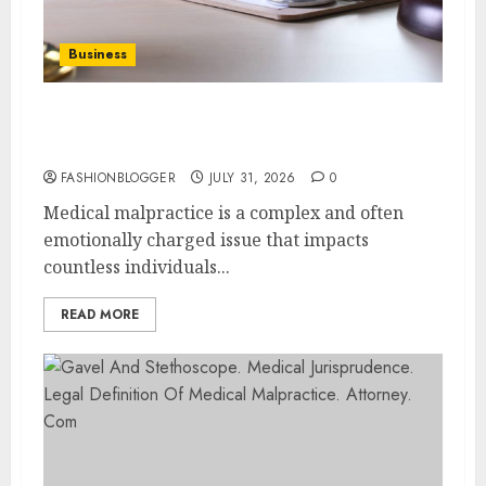
Business
Easy Steps To Choose The Right Medical
Malpractice Lawyer
FASHIONBLOGGER
JULY 31, 2026
0
Medical malpractice is a complex and often
emotionally charged issue that impacts
countless individuals...
READ MORE