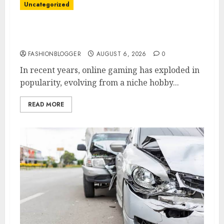
Uncategorized
Easy Tips To Level Up Your Online Gaming
Skills Fast!
FASHIONBLOGGER
AUGUST 6, 2026
0
In recent years, online gaming has exploded in
popularity, evolving from a niche hobby...
READ MORE