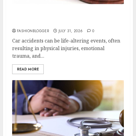
Easy Steps To Choose The Right Car
Accident Lawyer
FASHIONBLOGGER
JULY 31, 2026
0
Car accidents can be life-altering events, often
resulting in physical injuries, emotional
trauma, and...
READ MORE