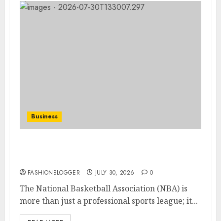
Business
How-To Improve Your Nba Skills: A
Complete Guide
FASHIONBLOGGER
JULY 30, 2026
0
The National Basketball Association (NBA) is
more than just a professional sports league; it...