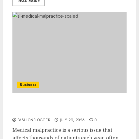
READ MORE
Business
Easy Ways To Choose The Right Medical
Malpractice Lawyer
FASHIONBLOGGER
JULY 29, 2026
0
Medical malpractice is a serious issue that
affects thousands of patients each year, often...