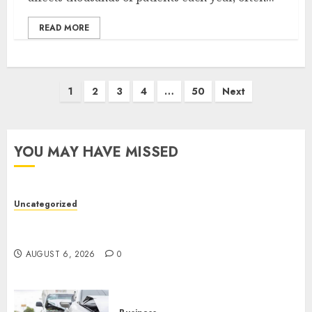
READ MORE
1
2
3
4
…
50
Next
YOU MAY HAVE MISSED
Uncategorized
Easy Tips To Level Up Your Online Gaming Skills
Fast!
AUGUST 6, 2026
0