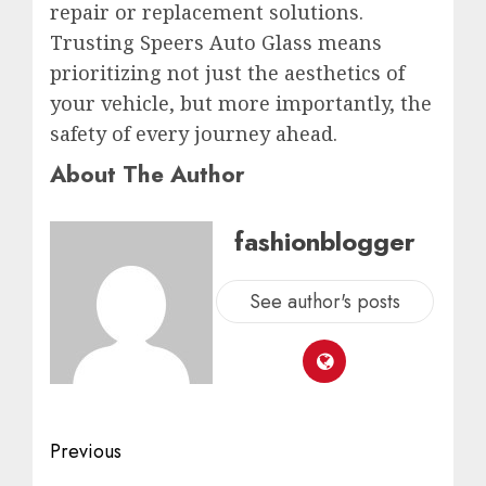
repair or replacement solutions.
Trusting Speers Auto Glass means
prioritizing not just the aesthetics of
your vehicle, but more importantly, the
safety of every journey ahead.
About The Author
fashionblogger
See author's posts
Previous