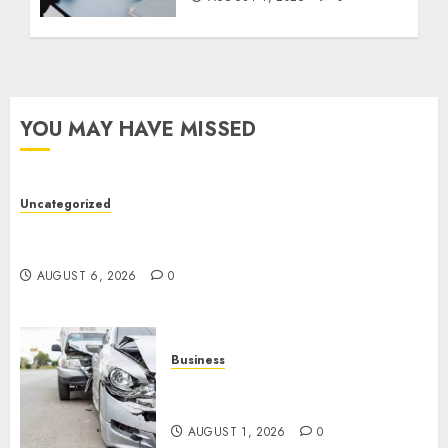
YOU MAY HAVE MISSED
Uncategorized
Easy Tips To Level Up Your Online Gaming Skills
Fast!
AUGUST 6, 2026
0
Business
Best Car Accident Attorneys:
Get The Justice You Deserve
AUGUST 1, 2026
0