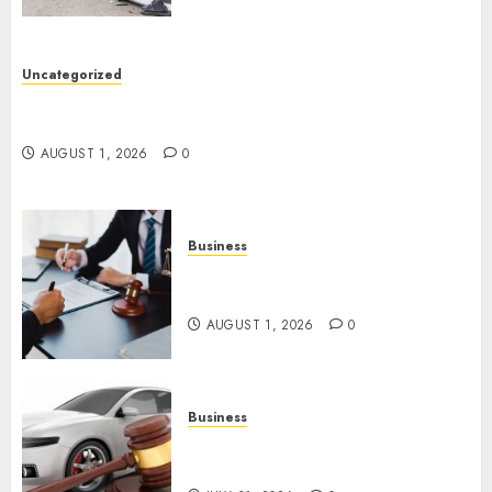
Uncategorized
Top 5 Best Medical Malpractice Lawyers You
Need To Know
AUGUST 1, 2026
0
Business
Best Medical Malpractice
Lawyers: Get Justice Today!
AUGUST 1, 2026
0
Business
Easy Steps To Choose The
Right Car Accident Lawyer