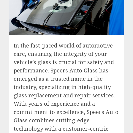
In the fast-paced world of automotive
care, ensuring the integrity of your
vehicle’s glass is crucial for safety and
performance. Speers Auto Glass has
emerged as a trusted name in the
industry, specializing in high-quality
glass replacement and repair services.
With years of experience and a
commitment to excellence, Speers Auto
Glass combines cutting-edge
technology with a customer-centric