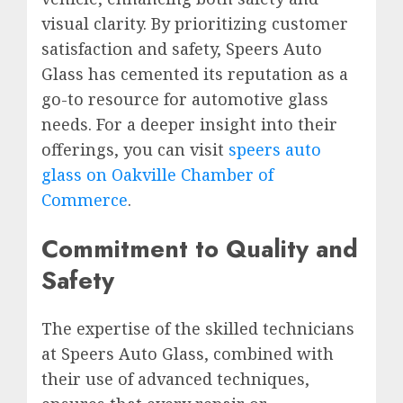
visual clarity. By prioritizing customer
satisfaction and safety, Speers Auto
Glass has cemented its reputation as a
go-to resource for automotive glass
needs. For a deeper insight into their
offerings, you can visit
speers auto
glass on Oakville Chamber of
Commerce
.
Commitment to Quality and
Safety
The expertise of the skilled technicians
at Speers Auto Glass, combined with
their use of advanced techniques,