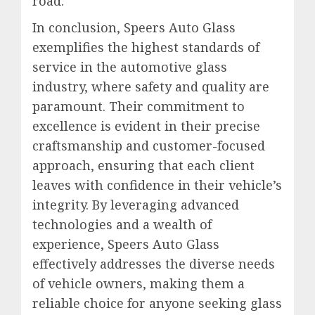
road.
In conclusion, Speers Auto Glass
exemplifies the highest standards of
service in the automotive glass
industry, where safety and quality are
paramount. Their commitment to
excellence is evident in their precise
craftsmanship and customer-focused
approach, ensuring that each client
leaves with confidence in their vehicle’s
integrity. By leveraging advanced
technologies and a wealth of
experience, Speers Auto Glass
effectively addresses the diverse needs
of vehicle owners, making them a
reliable choice for anyone seeking glass