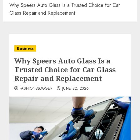
Why Speers Auto Glass Is a Trusted Choice for Car
Glass Repair and Replacement
Business
Why Speers Auto Glass Is a
Trusted Choice for Car Glass
Repair and Replacement
FASHIONBLOGGER
JUNE 22, 2026