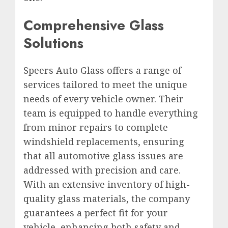
Comprehensive Glass
Solutions
Speers Auto Glass offers a range of
services tailored to meet the unique
needs of every vehicle owner. Their
team is equipped to handle everything
from minor repairs to complete
windshield replacements, ensuring
that all automotive glass issues are
addressed with precision and care.
With an extensive inventory of high-
quality glass materials, the company
guarantees a perfect fit for your
vehicle, enhancing both safety and