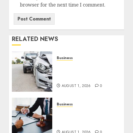
browser for the next time I comment.
RELATED NEWS
Business
Best Car Accident
Attorneys: Get The Justice
You Deserve
AUGUST 1, 2026
0
Business
Best Medical Malpractice
Lawyers: Get Justice
Today!
AUGUST 1, 2026
0