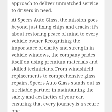
approach to deliver unmatched service
to drivers in need.
At Speers Auto Glass, the mission goes
beyond just fixing chips and cracks; it’s
about restoring peace of mind to every
vehicle owner. Recognizing the
importance of clarity and strength in
vehicle windows, the company prides
itself on using premium materials and
skilled technicians. From windshield
replacements to comprehensive glass
repairs, Speers Auto Glass stands out as
a reliable partner in maintaining the
safety and aesthetics of your car,
ensuring that every journey is a secure
one.