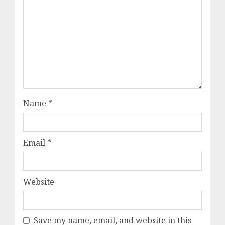
Name
*
Email
*
Website
Save my name, email, and website in this