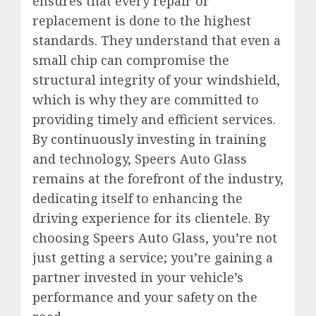
ensures that every repair or
replacement is done to the highest
standards. They understand that even a
small chip can compromise the
structural integrity of your windshield,
which is why they are committed to
providing timely and efficient services.
By continuously investing in training
and technology, Speers Auto Glass
remains at the forefront of the industry,
dedicating itself to enhancing the
driving experience for its clientele. By
choosing Speers Auto Glass, you’re not
just getting a service; you’re gaining a
partner invested in your vehicle’s
performance and your safety on the