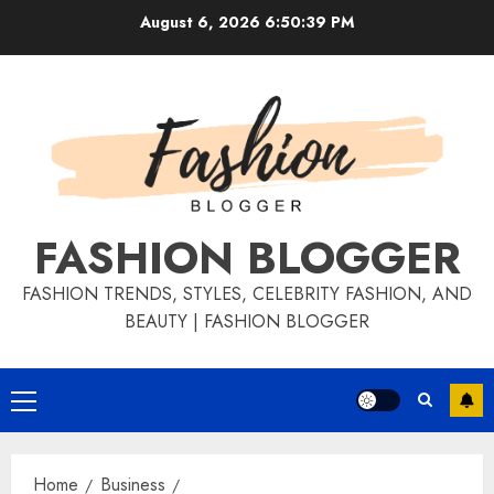
August 6, 2026
6:50:39 PM
FASHION BLOGGER
FASHION TRENDS, STYLES, CELEBRITY FASHION, AND
BEAUTY | FASHION BLOGGER
Home
Business