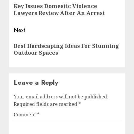
Key Issues Domestic Violence
Lawyers Review After An Arrest
Next
Best Hardscaping Ideas For Stunning
Outdoor Spaces
Leave a Reply
Your email address will not be published.
Required fields are marked
*
Comment
*