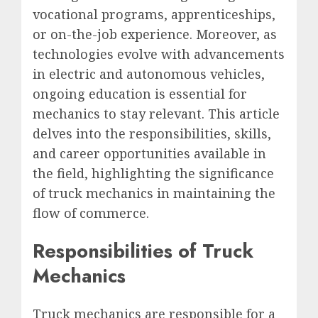
vocational programs, apprenticeships,
or on-the-job experience. Moreover, as
technologies evolve with advancements
in electric and autonomous vehicles,
ongoing education is essential for
mechanics to stay relevant. This article
delves into the responsibilities, skills,
and career opportunities available in
the field, highlighting the significance
of truck mechanics in maintaining the
flow of commerce.
Responsibilities of Truck
Mechanics
Truck mechanics are responsible for a