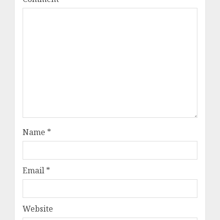
Name
*
Email
*
Website