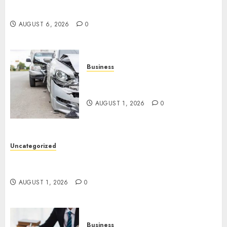
Easy Tips To Level Up Your Online Gaming Skills
Fast!
AUGUST 6, 2026
0
Business
Best Car Accident Attorneys:
Get The Justice You Deserve
AUGUST 1, 2026
0
Uncategorized
Top 5 Best Medical Malpractice Lawyers You
Need To Know
AUGUST 1, 2026
0
Business