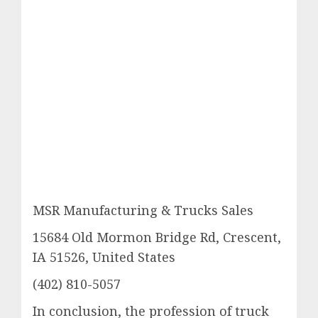
MSR Manufacturing & Trucks Sales
15684 Old Mormon Bridge Rd, Crescent,
IA 51526, United States
(402) 810-5057
In conclusion, the profession of truck