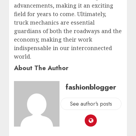
advancements, making it an exciting
field for years to come. Ultimately,
truck mechanics are essential
guardians of both the roadways and the
economy, making their work
indispensable in our interconnected
world.
About The Author
fashionblogger
See author's posts