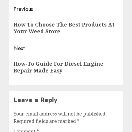
Previous
How To Choose The Best Products At
Your Weed Store
Next
How-To Guide For Diesel Engine
Repair Made Easy
Leave a Reply
Your email address will not be published.
Required fields are marked
*
Comment
*