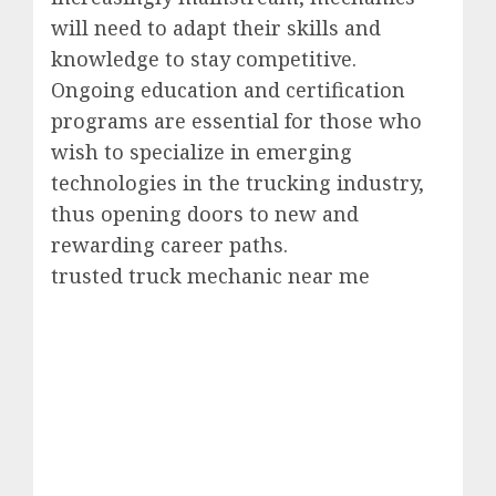
will need to adapt their skills and
knowledge to stay competitive.
Ongoing education and certification
programs are essential for those who
wish to specialize in emerging
technologies in the trucking industry,
thus opening doors to new and
rewarding career paths.
trusted truck mechanic near me