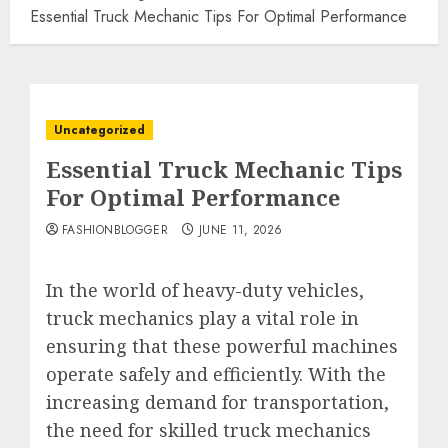
Essential Truck Mechanic Tips For Optimal Performance
Uncategorized
Essential Truck Mechanic Tips
For Optimal Performance
FASHIONBLOGGER
JUNE 11, 2026
In the world of heavy-duty vehicles,
truck mechanics play a vital role in
ensuring that these powerful machines
operate safely and efficiently. With the
increasing demand for transportation,
the need for skilled truck mechanics