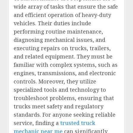
wide array of tasks that ensure the safe
and efficient operation of heavy-duty
vehicles. Their duties include
performing routine maintenance,
diagnosing mechanical issues, and
executing repairs on trucks, trailers,
and related equipment. They must be
familiar with complex systems, such as
engines, transmissions, and electronic
controls. Moreover, they utilize
specialized tools and technology to
troubleshoot problems, ensuring that
trucks meet safety and regulatory
standards. For anyone seeking reliable
service, finding a
trusted truck
mechanic near me
can significantly