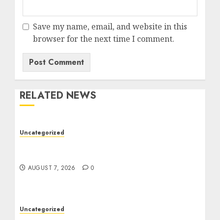
Save my name, email, and website in this
browser for the next time I comment.
RELATED NEWS
Uncategorized
Ultimate Guide To The Best Seo Agency In
Philadelphia
AUGUST 7, 2026
0
Uncategorized