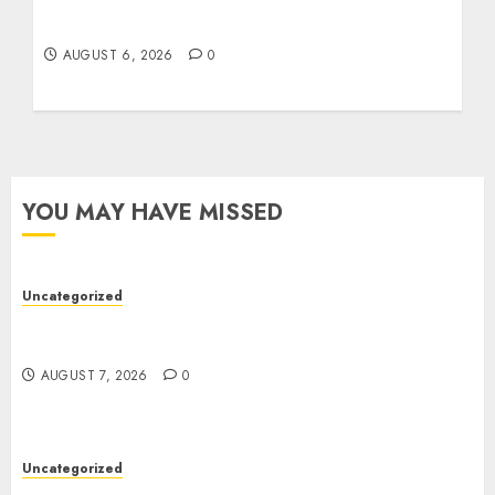
Easy Tips To Level Up Your Online Gaming
Skills Fast!
AUGUST 6, 2026
0
YOU MAY HAVE MISSED
Uncategorized
Ultimate Guide To The Best Seo Agency In
Philadelphia
AUGUST 7, 2026
0
Uncategorized