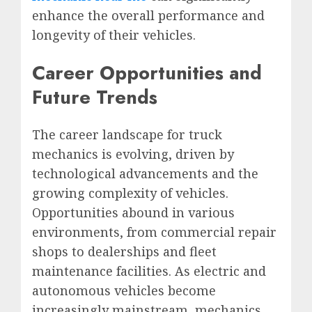
enhance the overall performance and
longevity of their vehicles.
Career Opportunities and
Future Trends
The career landscape for truck
mechanics is evolving, driven by
technological advancements and the
growing complexity of vehicles.
Opportunities abound in various
environments, from commercial repair
shops to dealerships and fleet
maintenance facilities. As electric and
autonomous vehicles become
increasingly mainstream, mechanics