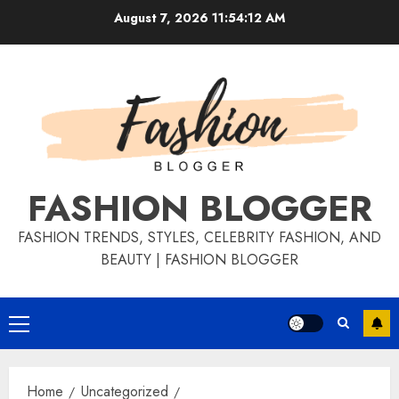
August 7, 2026
11:54:12 AM
FASHION BLOGGER
FASHION TRENDS, STYLES, CELEBRITY FASHION, AND
BEAUTY | FASHION BLOGGER
Home
Uncategorized