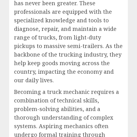
has never been greater. These
professionals are equipped with the
specialized knowledge and tools to
diagnose, repair, and maintain a wide
range of trucks, from light-duty
pickups to massive semi-trailers. As the
backbone of the trucking industry, they
help keep goods moving across the
country, impacting the economy and
our daily lives.
Becoming a truck mechanic requires a
combination of technical skills,
problem-solving abilities, and a
thorough understanding of complex
systems. Aspiring mechanics often
undergo formal training through