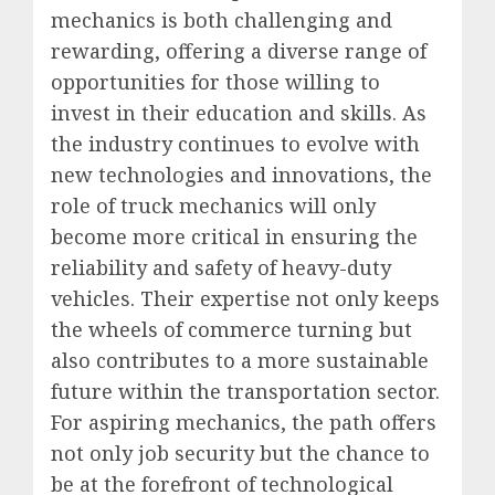
mechanics is both challenging and
rewarding, offering a diverse range of
opportunities for those willing to
invest in their education and skills. As
the industry continues to evolve with
new technologies and innovations, the
role of truck mechanics will only
become more critical in ensuring the
reliability and safety of heavy-duty
vehicles. Their expertise not only keeps
the wheels of commerce turning but
also contributes to a more sustainable
future within the transportation sector.
For aspiring mechanics, the path offers
not only job security but the chance to
be at the forefront of technological