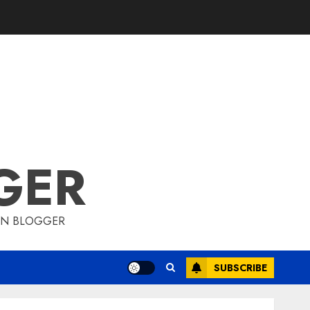
GER
ION BLOGGER
SUBSCRIBE