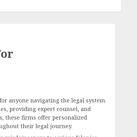
For
for anyone navigating the legal system.
mes, providing expert counsel, and
, these firms offer personalized
ughout their legal journey.