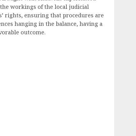
he workings of the local judicial
s’ rights, ensuring that procedures are
uences hanging in the balance, having a
avorable outcome.