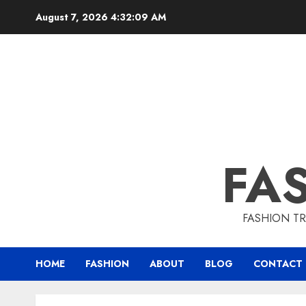
August 7, 2026
4:32:10 AM
FA
FASHION TR
HOME
FASHION
ABOUT
BLOG
CONTACT 