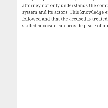
attorney not only understands the compl
system and its actors. This knowledge en
followed and that the accused is treated
skilled advocate can provide peace of m