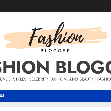
SHION BLOG
ENDS, STYLES, CELEBRITY FASHION, AND BEAUTY | FASH
US