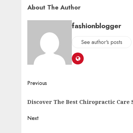
About The Author
fashionblogger
See author's posts
Previous
Discover The Best Chiropractic Care 
Next