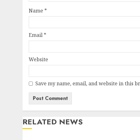
Name
*
Email
*
Website
Save my name, email, and website in this b
RELATED NEWS