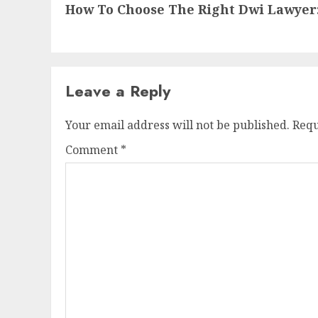
How To Choose The Right Dwi Lawyer
Leave a Reply
Your email address will not be published.
Requ
Comment
*