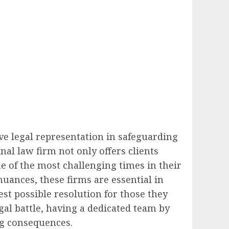
ive legal representation in safeguarding
nal law firm not only offers clients
me of the most challenging times in their
uances, these firms are essential in
est possible resolution for those they
gal battle, having a dedicated team by
ng consequences.