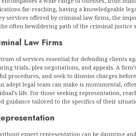
w encompasses a wide range of offenses, from mino
ications far-reaching, having a knowledgeable lega
 key services offered by criminal law firms, the imp
the often bewildering path of the criminal justice 
iminal Law Firms
trum of services essential for defending clients ag
uring trials, plea negotiations, and appeals. A firm
l procedures, and seek to dismiss charges before t
t an adept legal team can make is monumental, oft
idual’s life. For those seeking representation, reac
 guidance tailored to the specifics of their situati
Representation
without expert representation can be daunting and