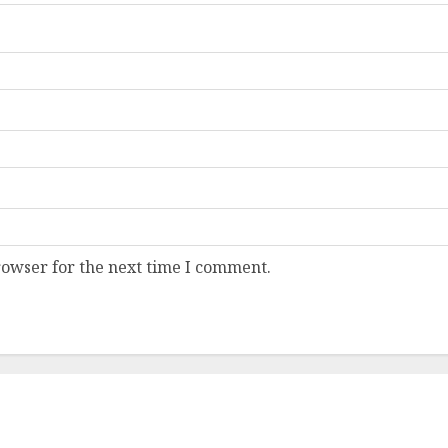
rowser for the next time I comment.