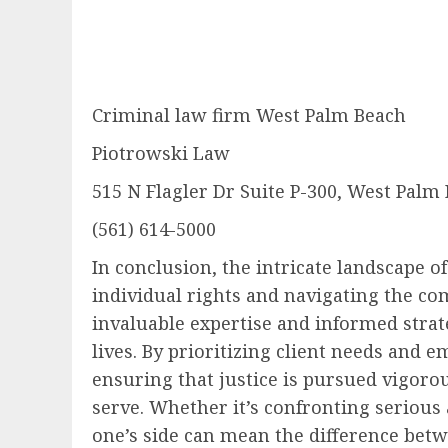
Criminal law firm West Palm Beach
Piotrowski Law
515 N Flagler Dr Suite P-300, West Palm
(561) 614-5000
In conclusion, the intricate landscape o
individual rights and navigating the com
invaluable expertise and informed strate
lives. By prioritizing client needs and
ensuring that justice is pursued vigorou
serve. Whether it’s confronting serious
one’s side can mean the difference betw