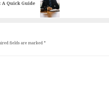
: A Quick Guide
ired fields are marked
*