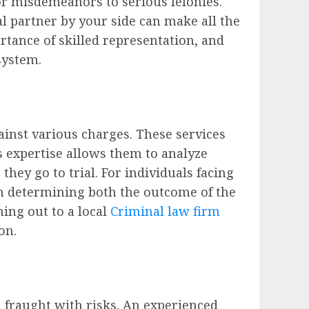
r misdemeanors to serious felonies.
l partner by your side can make all the
ortance of skilled representation, and
system.
ainst various charges. These services
’s expertise allows them to analyze
hey go to trial. For individuals facing
en determining both the outcome of the
hing out to a local
Criminal law firm
on.
 fraught with risks. An experienced