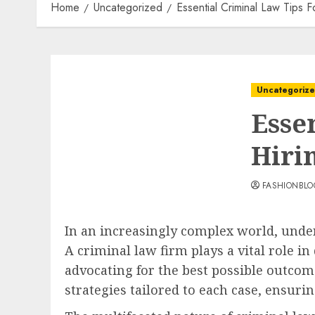
Home
Uncategorized
Essential Criminal Law Tips 
Uncategoriz
Esse
Hiri
FASHIONBL
In an increasingly complex world, under
A criminal law firm plays a vital role i
advocating for the best possible outcom
strategies tailored to each case, ensuri