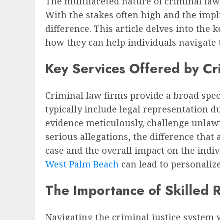
The multifaceted nature of criminal la
With the stakes often high and the impl
difference. This article delves into the
how they can help individuals navigate 
Key Services Offered by Cr
Criminal law firms provide a broad spec
typically include legal representation d
evidence meticulously, challenge unlawfu
serious allegations, the difference tha
case and the overall impact on the indiv
West Palm Beach
can lead to personalized
The Importance of Skilled 
Navigating the criminal justice system 