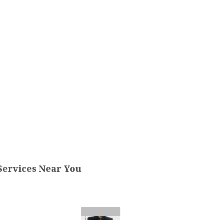
Services Near You