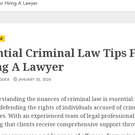
For Hiring A Lawyer
ed
ntial Criminal Law Tips 
ng A Lawyer
OGGER
JANUARY 30, 2026
standing the nuances of criminal law is essential 
n defending the rights of individuals accused of cri
es. With an experienced team of legal professionals
ng that clients receive comprehensive support thro