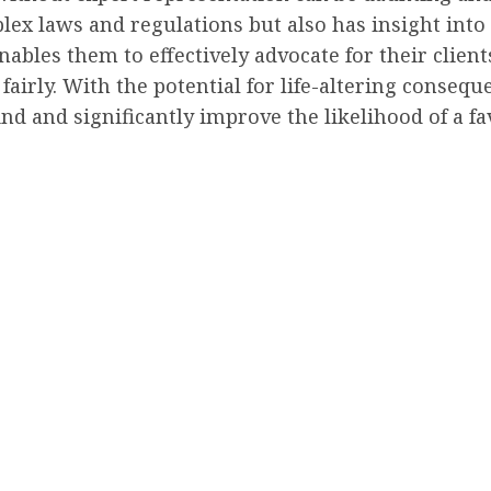
ex laws and regulations but also has insight into t
ables them to effectively advocate for their client
 fairly. With the potential for life-altering conseq
ind and significantly improve the likelihood of a f