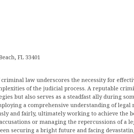
 Beach, FL 33401
f criminal law underscores the necessity for effect
plexities of the judicial process. A reputable crimi
gies but also serves as a steadfast ally during so
 employing a comprehensive understanding of legal n
sly and fairly, ultimately working to achieve the b
 accusations or managing the repercussions of a le
een securing a bright future and facing devastati