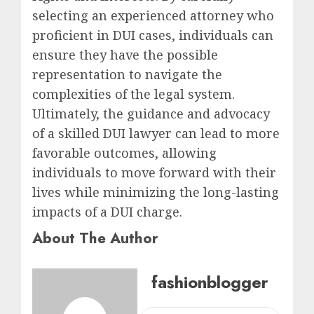
selecting an experienced attorney who
proficient in DUI cases, individuals can
ensure they have the possible
representation to navigate the
complexities of the legal system.
Ultimately, the guidance and advocacy
of a skilled DUI lawyer can lead to more
favorable outcomes, allowing
individuals to move forward with their
lives while minimizing the long-lasting
impacts of a DUI charge.
About The Author
fashionblogger