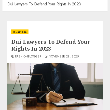
Dui Lawyers To Defend Your Rights In 2023
Business
Dui Lawyers To Defend Your
Rights In 2023
FASHIONBLOGGER
NOVEMBER 28, 2025