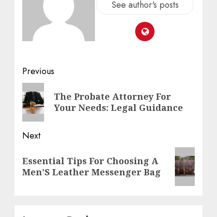
See author's posts
Previous
The Probate Attorney For
Your Needs: Legal Guidance
Next
Essential Tips For Choosing A
Men’S Leather Messenger Bag