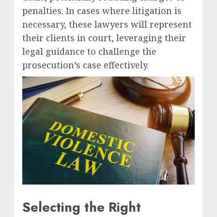
penalties. In cases where litigation is
necessary, these lawyers will represent
their clients in court, leveraging their
legal guidance to challenge the
prosecution’s case effectively.
Selecting the Right