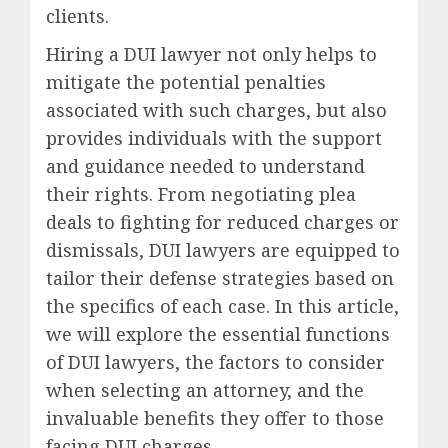
clients.
Hiring a DUI lawyer not only helps to
mitigate the potential penalties
associated with such charges, but also
provides individuals with the support
and guidance needed to understand
their rights. From negotiating plea
deals to fighting for reduced charges or
dismissals, DUI lawyers are equipped to
tailor their defense strategies based on
the specifics of each case. In this article,
we will explore the essential functions
of DUI lawyers, the factors to consider
when selecting an attorney, and the
invaluable benefits they offer to those
facing DUI charges.