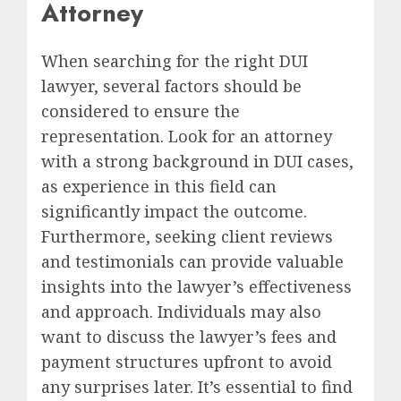
Attorney
When searching for the right DUI
lawyer, several factors should be
considered to ensure the
representation. Look for an attorney
with a strong background in DUI cases,
as experience in this field can
significantly impact the outcome.
Furthermore, seeking client reviews
and testimonials can provide valuable
insights into the lawyer’s effectiveness
and approach. Individuals may also
want to discuss the lawyer’s fees and
payment structures upfront to avoid
any surprises later. It’s essential to find