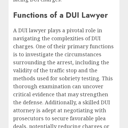
Functions of a DUI Lawyer
A DUI lawyer plays a pivotal role in
navigating the complexities of DUI
charges. One of their primary functions
is to investigate the circumstances
surrounding the arrest, including the
validity of the traffic stop and the
methods used for sobriety testing. This
thorough examination can uncover
critical evidence that may strengthen
the defense. Additionally, a skilled DUI
attorney is adept at negotiating with
prosecutors to secure favorable plea
deals, potentially reducing charges or