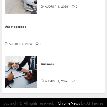
Get The Justice You Deserve
AUGUST 1, 2026
0
Uncategorized
Top 5 Best Medical Malpractice Lawyers You
Need To Know
AUGUST 1, 2026
0
Business
Best Medical Malpractice
Lawyers: Get Justice Today!
AUGUST 1, 2026
0
Copyright © All rights reserved.
|
ChromeNews
by AF themes.