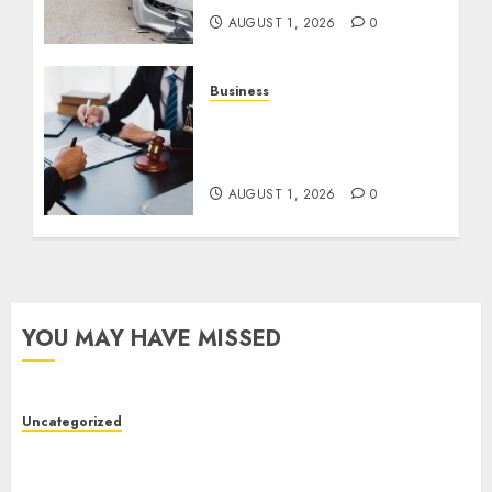
AUGUST 1, 2026
0
Business
Best Medical Malpractice
Lawyers: Get Justice
Today!
AUGUST 1, 2026
0
YOU MAY HAVE MISSED
Uncategorized
Top Seo Tips For Small Businesses In
Philadelphia