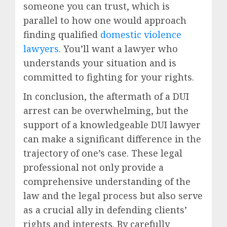
someone you can trust, which is
parallel to how one would approach
finding qualified
domestic violence
lawyers
. You’ll want a lawyer who
understands your situation and is
committed to fighting for your rights.
In conclusion, the aftermath of a DUI
arrest can be overwhelming, but the
support of a knowledgeable DUI lawyer
can make a significant difference in the
trajectory of one’s case. These legal
professional not only provide a
comprehensive understanding of the
law and the legal process but also serve
as a crucial ally in defending clients’
rights and interests. By carefully