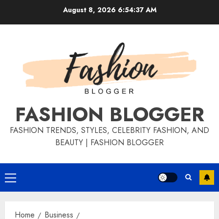
August 8, 2026
6:54:37 AM
FASHION BLOGGER
FASHION TRENDS, STYLES, CELEBRITY FASHION, AND
BEAUTY | FASHION BLOGGER
Home
Business