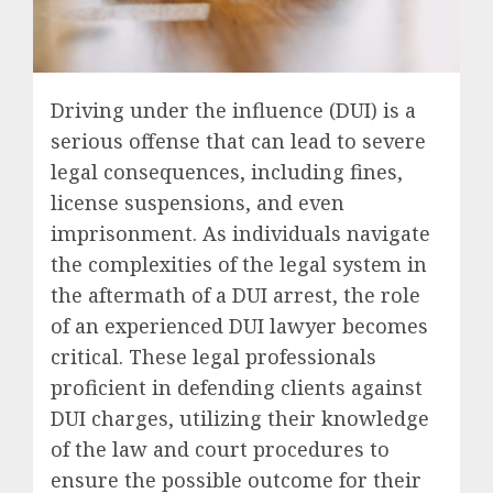
Driving under the influence (DUI) is a
serious offense that can lead to severe
legal consequences, including fines,
license suspensions, and even
imprisonment. As individuals navigate
the complexities of the legal system in
the aftermath of a DUI arrest, the role
of an experienced DUI lawyer becomes
critical. These legal professionals
proficient in defending clients against
DUI charges, utilizing their knowledge
of the law and court procedures to
ensure the possible outcome for their