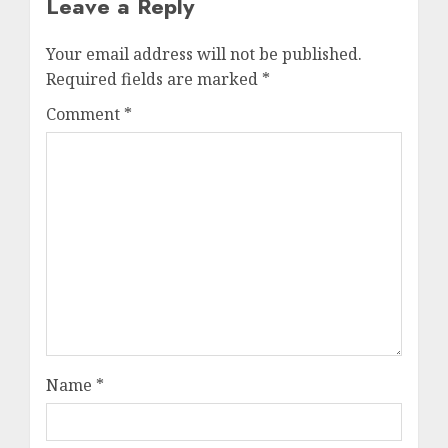
Leave a Reply
Your email address will not be published.
Required fields are marked
*
Comment
*
Name
*