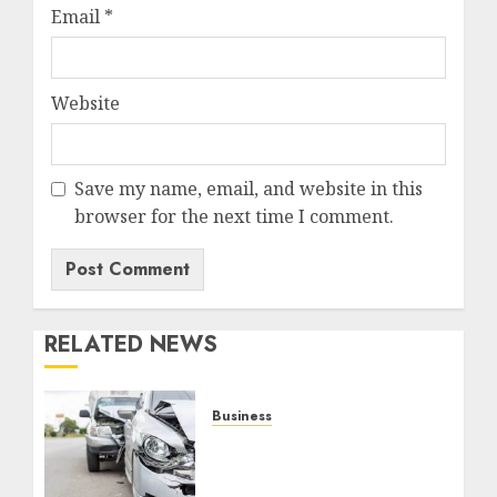
Email
*
Website
Save my name, email, and website in this
browser for the next time I comment.
RELATED NEWS
Business
Best Car Accident
Attorneys: Get The Justice
You Deserve