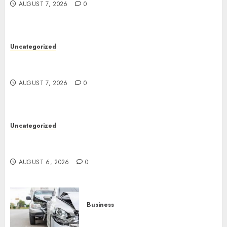
AUGUST 7, 2026
0
Uncategorized
Ultimate Guide To The Best Seo Agency In
Philadelphia
AUGUST 7, 2026
0
Uncategorized
Easy Tips To Level Up Your Online Gaming Skills
Fast!
AUGUST 6, 2026
0
Business
Best Car Accident Attorneys: