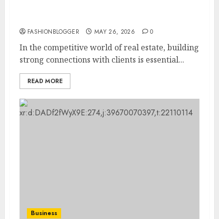
How-To Connect With Real Estate Clients:
Essential Tips
FASHIONBLOGGER
MAY 26, 2026
0
In the competitive world of real estate, building
strong connections with clients is essential...
READ MORE
Business