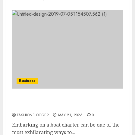
Business
Essential Boat Charter Tips For Your
Perfect Voyage
FASHIONBLOGGER
MAY 21, 2026
0
Embarking on a boat charter can be one of the
most exhilarating ways to...