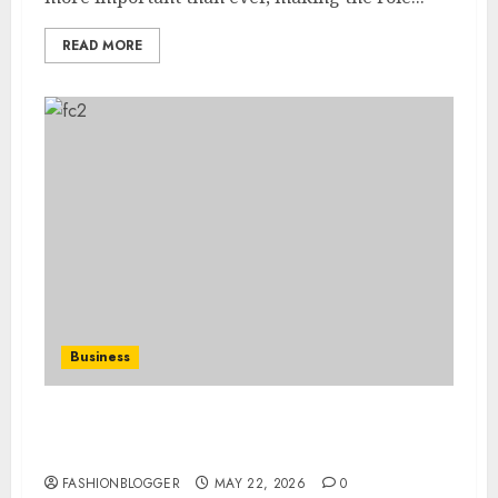
READ MORE
Business
Ultimate Guide To Oversize Load Transport
Services
FASHIONBLOGGER
MAY 22, 2026
0