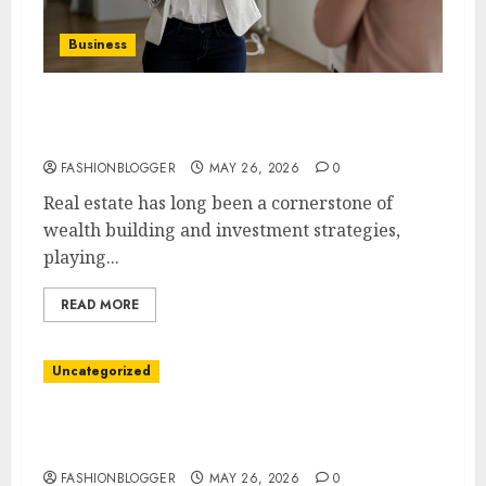
Business
Easy Steps To Buy Your Dream Home: A
Complete Guide
FASHIONBLOGGER
MAY 26, 2026
0
Real estate has long been a cornerstone of
wealth building and investment strategies,
playing...
READ MORE
Uncategorized
Easy Steps To Find A Reliable Immigration
Lawyer
FASHIONBLOGGER
MAY 26, 2026
0