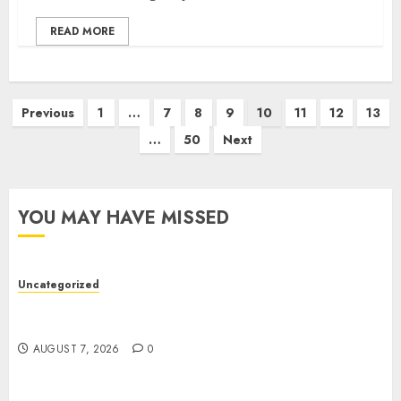
READ MORE
Previous
1
…
7
8
9
10
11
12
13
…
50
Next
YOU MAY HAVE MISSED
Uncategorized
Top Seo Tips For Small Businesses In
Philadelphia
AUGUST 7, 2026
0