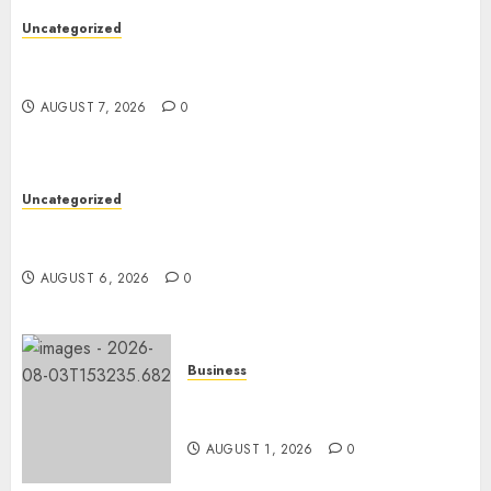
Uncategorized
Ultimate Guide To The Best Seo Agency In
Philadelphia
AUGUST 7, 2026
0
Uncategorized
Easy Tips To Level Up Your Online Gaming Skills
Fast!
AUGUST 6, 2026
0
Business
Best Car Accident Attorneys:
Get The Justice You Deserve
AUGUST 1, 2026
0