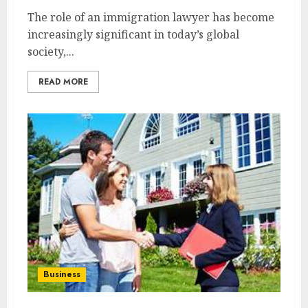
The role of an immigration lawyer has become
increasingly significant in today’s global
society,...
READ MORE
Business