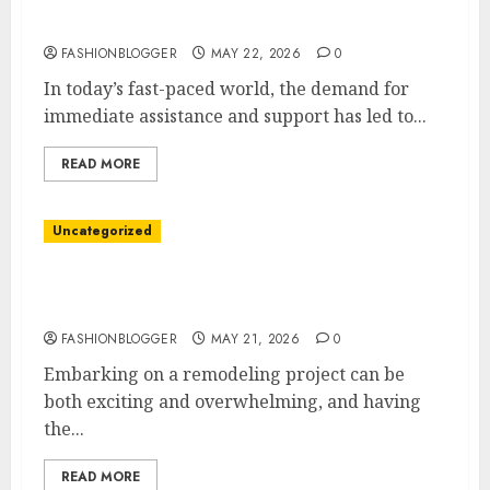
24/7 Call Center Guide: Boost Your Customer
Support
FASHIONBLOGGER
MAY 22, 2026
0
In today’s fast-paced world, the demand for
immediate assistance and support has led to...
READ MORE
Uncategorized
Ultimate Remodeling Contractor Tips For
Your Next Project
FASHIONBLOGGER
MAY 21, 2026
0
Embarking on a remodeling project can be
both exciting and overwhelming, and having
the...
READ MORE