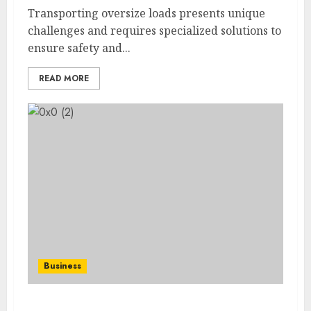
Transporting oversize loads presents unique
challenges and requires specialized solutions to
ensure safety and...
READ MORE
Business