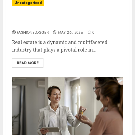
Uncategorized
Best Real Estate Tips For First-Time
Homebuyers
FASHIONBLOGGER
MAY 26, 2026
0
Real estate is a dynamic and multifaceted
industry that plays a pivotal role in...
READ MORE