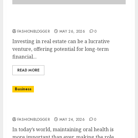
How To Choose Key Factors For Real Estate
Investing
FASHIONBLOGGER
MAY 26, 2026
0
Investing in real estate can be a lucrative
venture, offering potential for long-term
financial...
READ MORE
Business
Easy Dental Care Tips For A Healthy Smile
Every Day
FASHIONBLOGGER
MAY 24, 2026
0
In today’s world, maintaining oral health is
more important than ever, making the role...