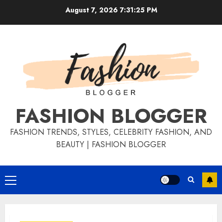
August 7, 2026
7:31:26 PM
FASHION BLOGGER
FASHION TRENDS, STYLES, CELEBRITY FASHION, AND
BEAUTY | FASHION BLOGGER