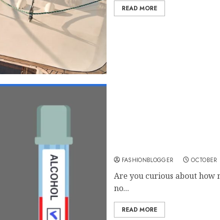
READ MORE
How To Use Blood Alcohol
FASHIONBLOGGER
OCTOBER 
Are you curious about how m
no...
READ MORE