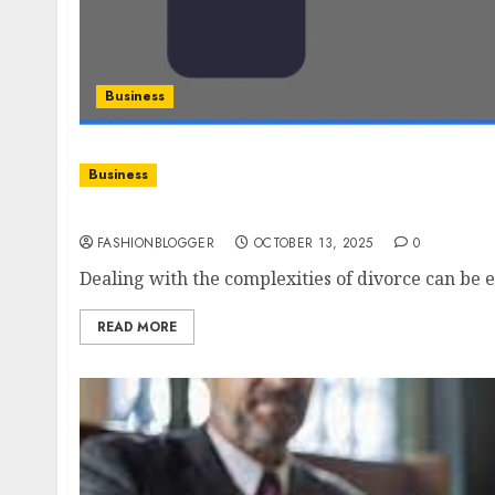
Business
Business
Easy Steps To Find The Divorce Lawyer
FASHIONBLOGGER
OCTOBER 13, 2025
0
Dealing with the complexities of divorce can be 
READ MORE