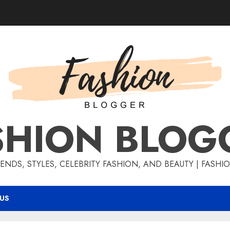
SHION BLOG
ENDS, STYLES, CELEBRITY FASHION, AND BEAUTY | FASH
US