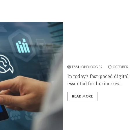
Ultimate Digital Marketi
FASHIONBLOGGER
OCTOBER 
In today’s fast-paced digita
essential for businesses...
READ MORE