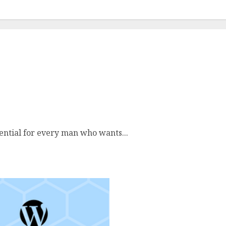
nizing Essentials
sential for every man who wants...