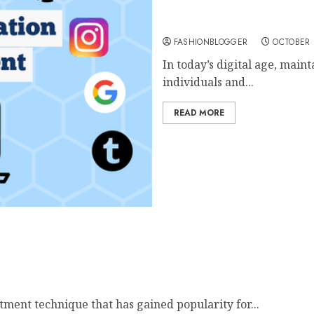
Ultimate Guide To Onlin
FASHIONBLOGGER
OCTOBER 
In today’s digital age, maint
individuals and...
READ MORE
inutes!
tment technique that has gained popularity for...