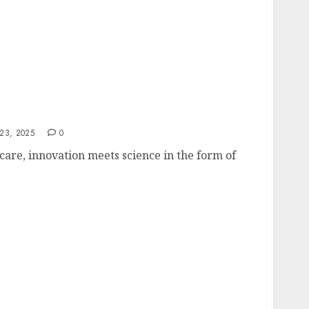
 LED Light Therapy Machine for Your Skin
23, 2025
0
care, innovation meets science in the form of