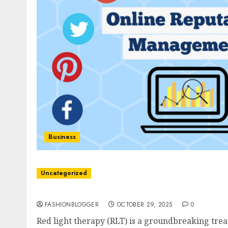
Business
Uncategorized
Easy Red Light Therapy: Unlock Benefits In M
FASHIONBLOGGER
OCTOBER 29, 2025
0
Red light therapy (RLT) is a groundbreaking trea