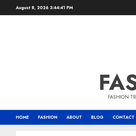
August 8, 2026
3:44:43 PM
FA
FASHION TR
HOME
FASHION
ABOUT
BLOG
CONTACT 