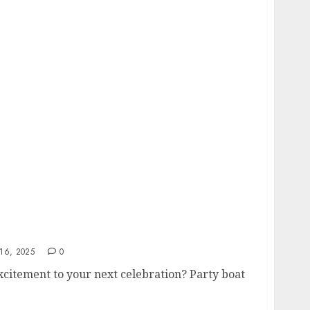
ire In Melbourne
16, 2025
0
xcitement to your next celebration? Party boat