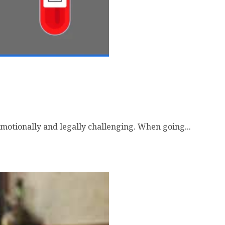
emotionally and legally challenging. When going...