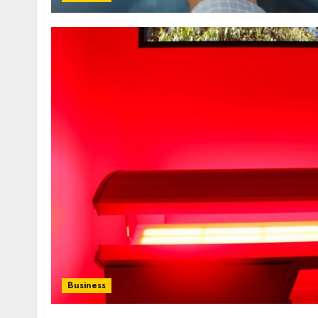
Business