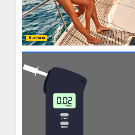
Business