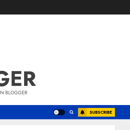
GER
ION BLOGGER
SUBSCRIBE