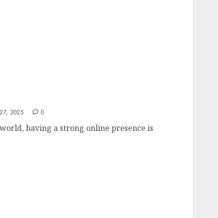
ng Agency Guide
27, 2025
0
l world, having a strong online presence is