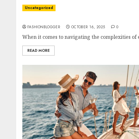
Uncategorized
Easy Tips For Choosing A Probate Attorney
FASHIONBLOGGER
OCTOBER 16, 2025
0
When it comes to navigating the complexities of e
READ MORE