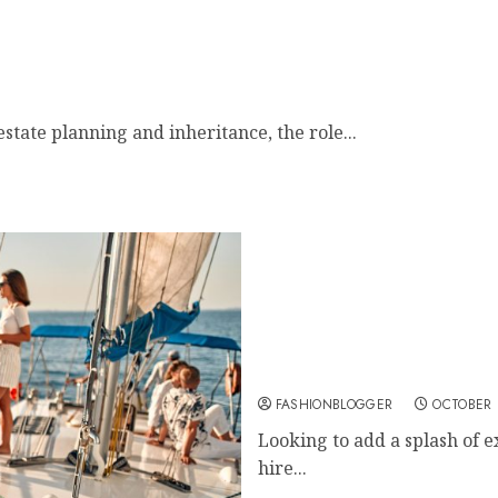
state planning and inheritance, the role...
Top Tips For Party Boat H
FASHIONBLOGGER
OCTOBER 
Looking to add a splash of e
hire...