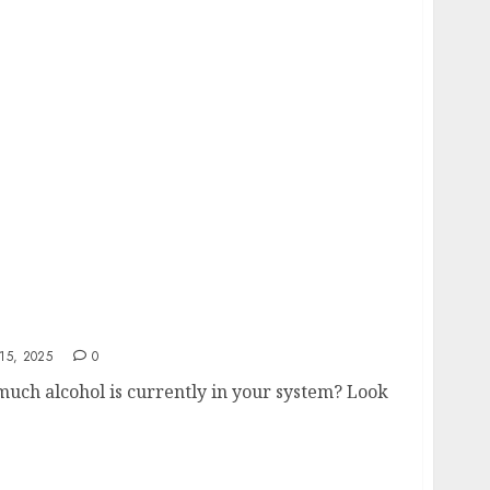
 Level Calculator
15, 2025
0
uch alcohol is currently in your system? Look