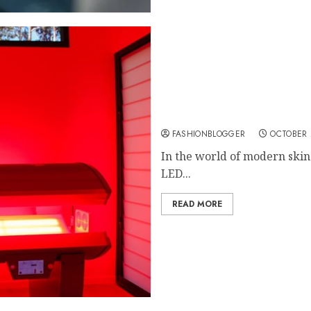
Top Benefits of Using an
FASHIONBLOGGER
OCTOBER 
In the world of modern skin
LED...
READ MORE