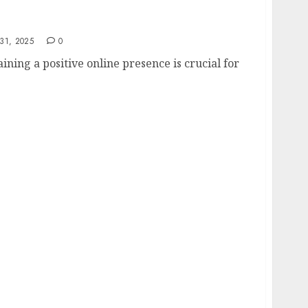
e Reputation Management
31, 2025
0
aining a positive online presence is crucial for