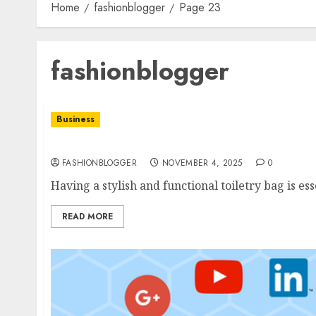
Home
fashionblogger
Page 23
fashionblogger
Business
Men’S Toiletry Bag Guide: Top Tips For Orga
FASHIONBLOGGER
NOVEMBER 4, 2025
0
Having a stylish and functional toiletry bag is es
READ MORE