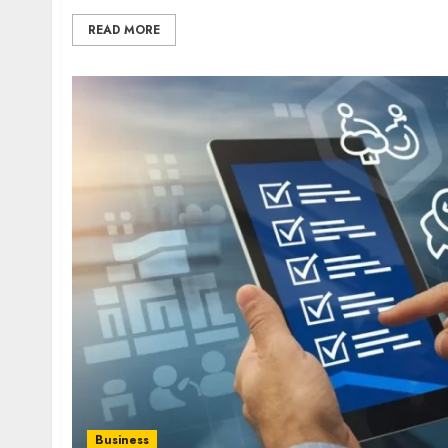
READ MORE
Business