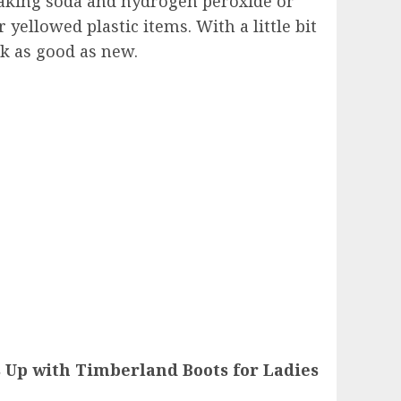
aking soda and hydrogen peroxide or
yellowed plastic items. With a little bit
ok as good as new.
 Up with Timberland Boots for Ladies