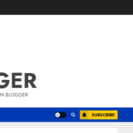
GER
ION BLOGGER
SUBSCRIBE