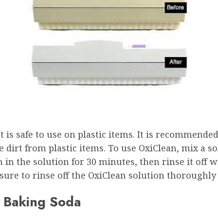
 is safe to use on plastic items. It is recommended 
e dirt from plastic items. To use OxiClean, mix a so
m in the solution for 30 minutes, then rinse it off w
 sure to rinse off the OxiClean solution thoroughly 
d Baking Soda