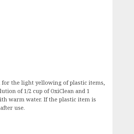
for the light yellowing of plastic items,
lution of 1/2 cup of OxiClean and 1
ith warm water. If the plastic item is
after use.