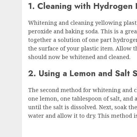
1. Cleaning with Hydrogen
Whitening and cleaning yellowing plastic
peroxide and baking soda. This is a grea
together a solution of one part hydrogen
the surface of your plastic item. Allow 
should now be whitened and cleaned.
2. Using a Lemon and Salt S
The second method for whitening and cle
one lemon, one tablespoon of salt, and 
until the salt is dissolved. Next, soak t
water and allow it to dry. This method i