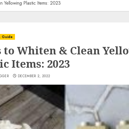
 Yellowing Plastic Items: 2023
& Guide
 to Whiten & Clean Yell
ic Items: 2023
OGGER
DECEMBER 2, 2022