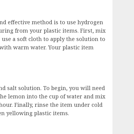
 and effective method is to use hydrogen
ring from your plastic items. First, mix
se a soft cloth to apply the solution to
f with warm water. Your plastic item
 salt solution. To begin, you will need
 the lemon into the cup of water and mix
 hour. Finally, rinse the item under cold
en yellowing plastic items.