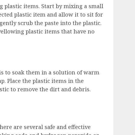
 plastic items. Start by mixing a small
ted plastic item and allow it to sit for
ently scrub the paste into the plastic.
yellowing plastic items that have no
is to soak them in a solution of warm
. Place the plastic items in the
astic to remove the dirt and debris.
here are several safe and effective