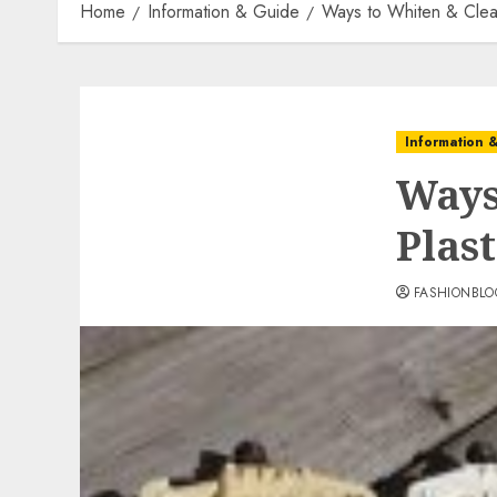
Home
Information & Guide
Ways to Whiten & Clean
Information 
Ways
Plast
FASHIONBL