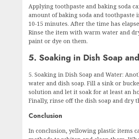
Applying toothpaste and baking soda can
amount of baking soda and toothpaste in a
10-15 minutes. After the time has elapse
Rinse the item with warm water and dry 
paint or dye on them.
5. Soaking in Dish Soap an
5. Soaking in Dish Soap and Water: Anot
water and dish soap. Fill a sink or buck
solution and let it soak for at least an 
Finally, rinse off the dish soap and dry t
Conclusion
In conclusion, yellowing plastic items c