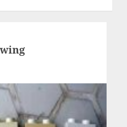
owing