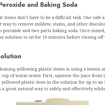
 Peroxide and Baking Soda
 items don’t have to be a difficult task. One safe
t way to remove mildew, stains, and other discolou
 peroxide and two parts baking soda. Once mixed, u
the solution to sit for 10 minutes before rinsing of
olution
aning yellowing plastic items is using a lemon and
a cup of warm water. First, squeeze the juice from
he yellowed plastic item in the solution for up to an
s a great natural way to safely and effectively whit