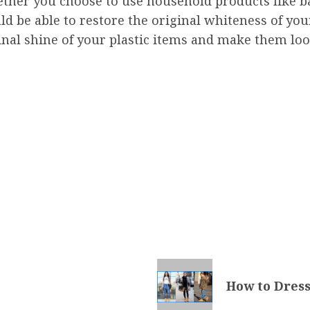
ther you choose to use household products like b
d be able to restore the original whiteness of your 
ginal shine of your plastic items and make them lo
How to Dress