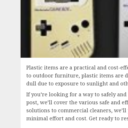
Plastic items are a practical and cost-e
to outdoor furniture, plastic items are 
dull due to exposure to sunlight and ot
If you’re looking for a way to safely and
post, we’ll cover the various safe and 
solutions to commercial cleaners, we’ll
minimal effort and cost. Get ready to re