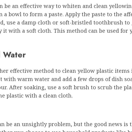
 be an effective way to whiten and clean yellowing
 bowl to form a paste. Apply the paste to the affec
d, use a damp cloth or soft-bristled toothbrush to g
it with a soft cloth. This method can be used for 
d Water
her effective method to clean yellow plastic items 
et with warm water and add a few drops of dish soap
hour. After soaking, use a soft brush to scrub the pl
he plastic with a clean cloth.
an be an unsightly problem, but the good news is t