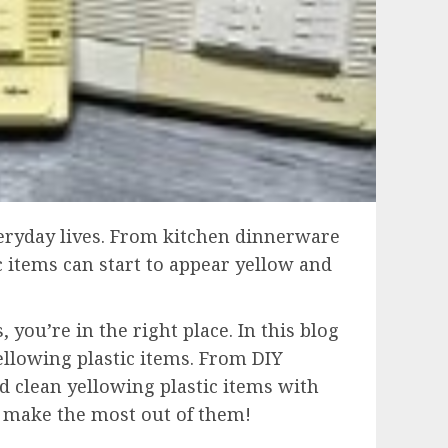
everyday lives. From kitchen dinnerware
c items can start to appear yellow and
 you’re in the right place. In this blog
ellowing plastic items. From DIY
d clean yellowing plastic items with
to make the most out of them!