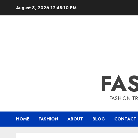
August 8, 2026
12:48:11 PM
FA
FASHION TR
HOME
FASHION
ABOUT
BLOG
CONTACT 