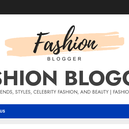
SHION BLOG
ENDS, STYLES, CELEBRITY FASHION, AND BEAUTY | FASH
US