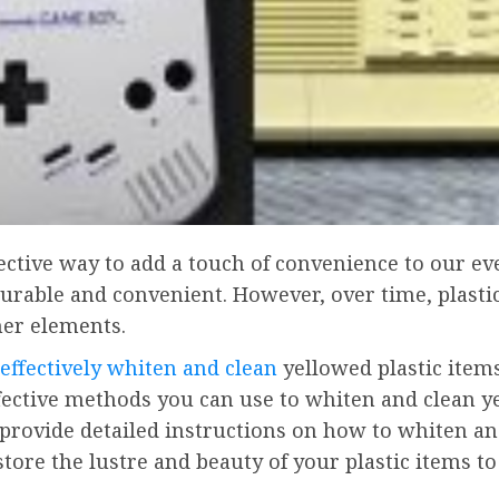
ffective way to add a touch of convenience to our 
durable and convenient. However, over time, plasti
her elements.
effectively whiten and clean
yellowed plastic items,
effective methods you can use to whiten and clean y
 provide detailed instructions on how to whiten an
store the lustre and beauty of your plastic items 