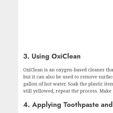
3. Using OxiClean
OxiClean is an oxygen-based cleaner that
but it can also be used to remove surfac
gallon of hot water. Soak the plastic ite
still yellowed, repeat the process. Make
4. Applying Toothpaste an