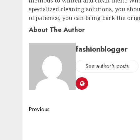
methods to whiten and clean them. Whe
specialized cleaning solutions, you shoul
of patience, you can bring back the ori
About The Author
fashionblogger
See author's posts
Previous